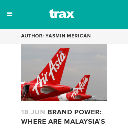
AUTHOR: YASMIN MERICAN
18 JUN
BRAND POWER:
WHERE ARE MALAYSIA’S