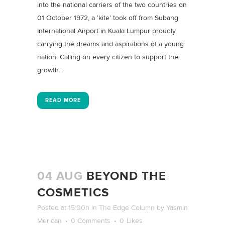
into the national carriers of the two countries on
01 October 1972, a ‘kite’ took off from Subang
International Airport in Kuala Lumpur proudly
carrying the dreams and aspirations of a young
nation. Calling on every citizen to support the
growth...
READ MORE
04 AUG
BEYOND THE
COSMETICS
Posted at 15:00h
in
The Edge Column
by
Yasmin
Merican
0 Comments
0
Likes