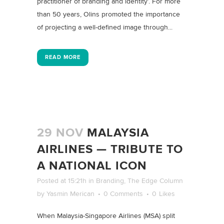
practitioner of branding and identity’. For more
than 50 years, Olins promoted the importance
of projecting a well-defined image through...
READ MORE
29 NOV
MALAYSIA
AIRLINES — TRIBUTE TO
A NATIONAL ICON
Posted at 15:21h
in
Branding
,
The Edge Column
by
Yasmin Merican
0 Comments
0
Likes
When Malaysia-Singapore Airlines (MSA) split