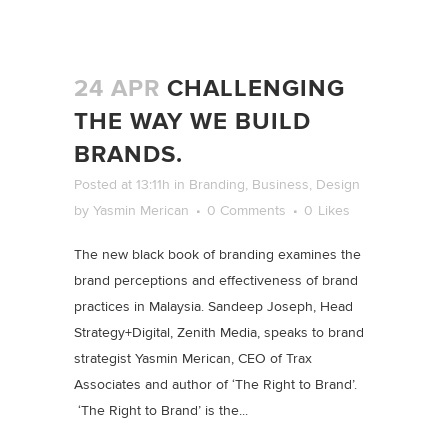
24 APR
CHALLENGING
THE WAY WE BUILD
BRANDS.
Posted at 13:11h
in
Branding
,
Business
,
Design
by
Yasmin Merican
0 Comments
0
Likes
The new black book of branding examines the
brand perceptions and effectiveness of brand
practices in Malaysia. Sandeep Joseph, Head
Strategy+Digital, Zenith Media, speaks to brand
strategist Yasmin Merican, CEO of Trax
Associates and author of ‘The Right to Brand’.
‘The Right to Brand’ is the...