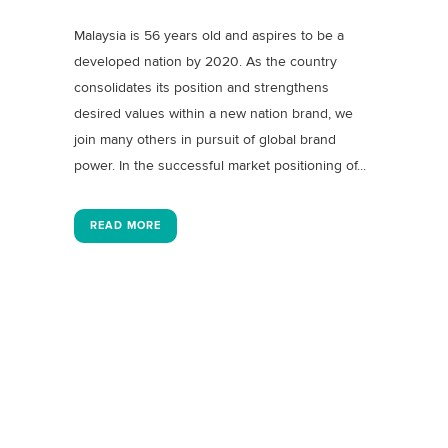
Malaysia is 56 years old and aspires to be a
developed nation by 2020. As the country
consolidates its position and strengthens
desired values within a new nation brand, we
join many others in pursuit of global brand
power. In the successful market positioning of...
READ MORE