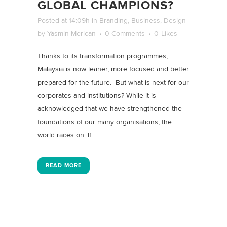
GLOBAL CHAMPIONS?
Posted at 14:09h
in
Branding
,
Business
,
Design
by
Yasmin Merican
0 Comments
0
Likes
Thanks to its transformation programmes,
Malaysia is now leaner, more focused and better
prepared for the future. But what is next for our
corporates and institutions? While it is
acknowledged that we have strengthened the
foundations of our many organisations, the
world races on. If...
READ MORE