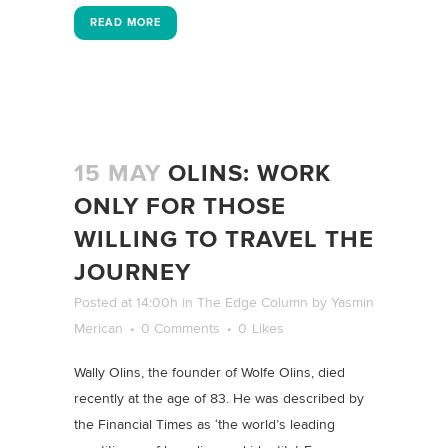
READ MORE
15 MAY
OLINS: WORK
ONLY FOR THOSE
WILLING TO TRAVEL THE
JOURNEY
Posted at 14:00h
in
The Edge Column
by
Yasmin
Merican
0 Comments
0
Likes
Wally Olins, the founder of Wolfe Olins, died
recently at the age of 83. He was described by
the Financial Times as ‘the world’s leading