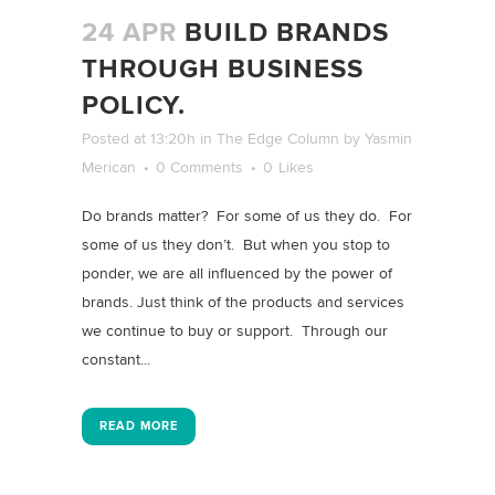
24 APR
BUILD BRANDS
THROUGH BUSINESS
POLICY.
Posted at 13:20h
in
The Edge Column
by
Yasmin
Merican
0 Comments
0
Likes
Do brands matter? For some of us they do. For
some of us they don’t. But when you stop to
ponder, we are all influenced by the power of
brands. Just think of the products and services
we continue to buy or support. Through our
constant...
READ MORE