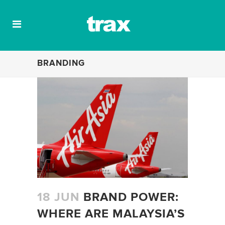
BRANDING
18 JUN
BRAND POWER:
WHERE ARE MALAYSIA’S