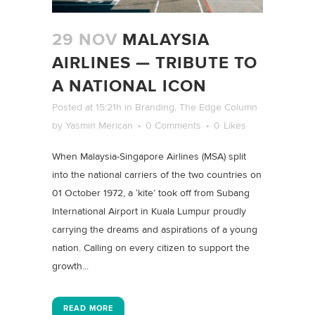
29 NOV
MALAYSIA
AIRLINES — TRIBUTE TO
A NATIONAL ICON
Posted at 15:21h
in
Branding
,
The Edge Column
by
Yasmin Merican
0 Comments
0
Likes
When Malaysia-Singapore Airlines (MSA) split
into the national carriers of the two countries on
01 October 1972, a ‘kite’ took off from Subang
International Airport in Kuala Lumpur proudly
carrying the dreams and aspirations of a young
nation. Calling on every citizen to support the
growth...
READ MORE