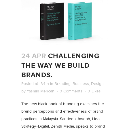
24 APR
CHALLENGING
THE WAY WE BUILD
BRANDS.
Posted at 13:11h
in
Branding
,
Business
,
Design
by
Yasmin Merican
0 Comments
0
Likes
The new black book of branding examines the
brand perceptions and effectiveness of brand
practices in Malaysia. Sandeep Joseph, Head
Strategy+Digital, Zenith Media, speaks to brand