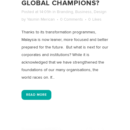
GLOBAL CHAMPIONS?
Posted at 14:09h
in
Branding
,
Business
,
Design
by
Yasmin Merican
0 Comments
0
Likes
Thanks to its transformation programmes,
Malaysia is now leaner, more focused and better
prepared for the future. But what is next for our
corporates and institutions? While it is
acknowledged that we have strengthened the
foundations of our many organisations, the
world races on. If...
READ MORE