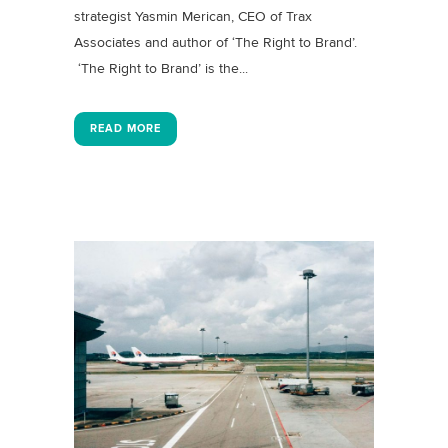
strategist Yasmin Merican, CEO of Trax
Associates and author of ‘The Right to Brand’.
‘The Right to Brand’ is the...
READ MORE