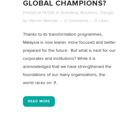
GLOBAL CHAMPIONS?
Posted at 14:09h
in
Branding
,
Business
,
Design
by
Yasmin Merican
0 Comments
0
Likes
Thanks to its transformation programmes,
Malaysia is now leaner, more focused and better
prepared for the future. But what is next for our
corporates and institutions? While it is
acknowledged that we have strengthened the
foundations of our many organisations, the
world races on. If...
READ MORE