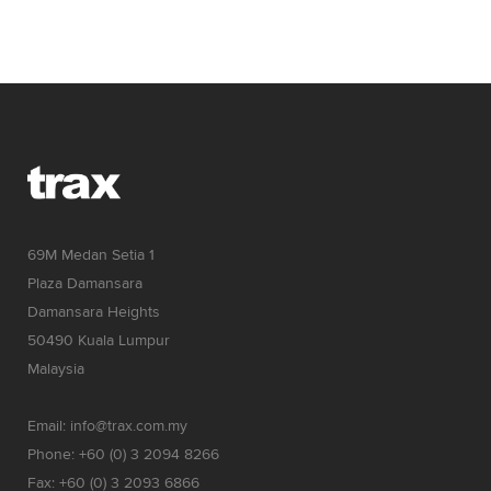
69M Medan Setia 1
Plaza Damansara
Damansara Heights
50490 Kuala Lumpur
Malaysia
Email: info@trax.com.my
Phone: +60 (0) 3 2094 8266
Fax: +60 (0) 3 2093 6866