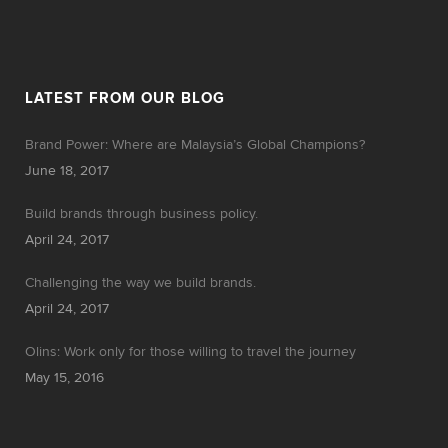
LATEST FROM OUR BLOG
Brand Power: Where are Malaysia’s Global Champions?
June 18, 2017
Build brands through business policy.
April 24, 2017
Challenging the way we build brands.
April 24, 2017
Olins: Work only for those willing to travel the journey
May 15, 2016