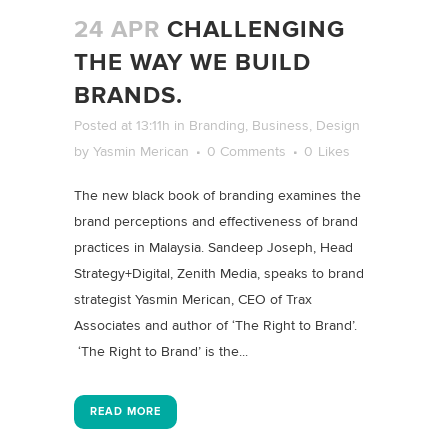
24 APR
CHALLENGING
THE WAY WE BUILD
BRANDS.
Posted at 13:11h
in
Branding
,
Business
,
Design
by
Yasmin Merican
0 Comments
0
Likes
The new black book of branding examines the
brand perceptions and effectiveness of brand
practices in Malaysia. Sandeep Joseph, Head
Strategy+Digital, Zenith Media, speaks to brand
strategist Yasmin Merican, CEO of Trax
Associates and author of ‘The Right to Brand’.
‘The Right to Brand’ is the...
READ MORE