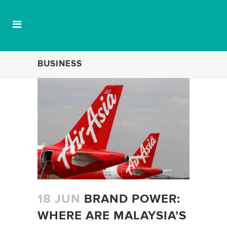
BUSINESS
18 JUN
BRAND POWER:
WHERE ARE MALAYSIA’S