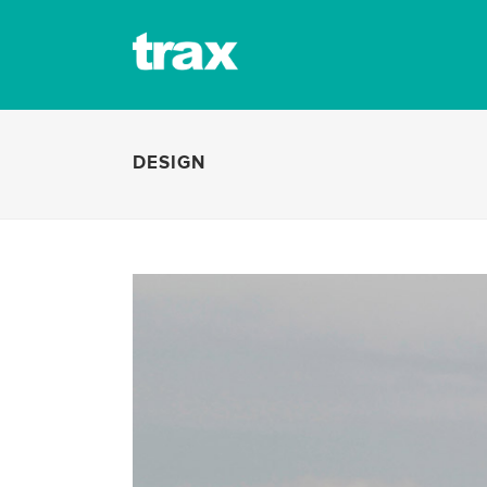
DESIGN