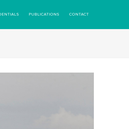
DENTIALS
PUBLICATIONS
CONTACT