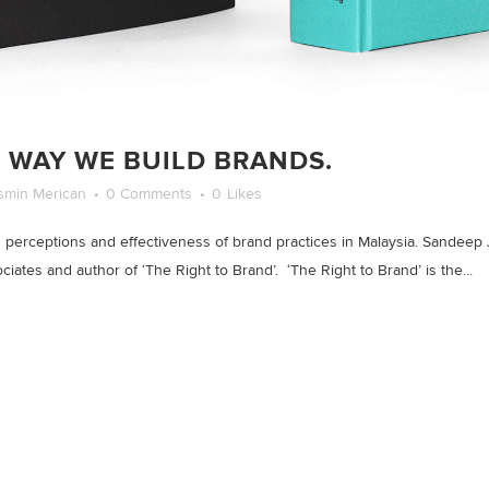
 WAY WE BUILD BRANDS.
smin Merican
0 Comments
0
Likes
perceptions and effectiveness of brand practices in Malaysia. Sandeep 
iates and author of ‘The Right to Brand’. ‘The Right to Brand’ is the...