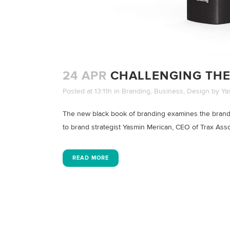
24 APR
CHALLENGING THE
Posted at 13:11h
in
Branding
,
Business
,
Design
by
Ya
The new black book of branding examines the brand 
to brand strategist Yasmin Merican, CEO of Trax Assoc
READ MORE