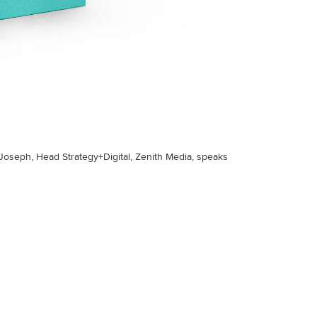
Joseph, Head Strategy+Digital, Zenith Media, speaks