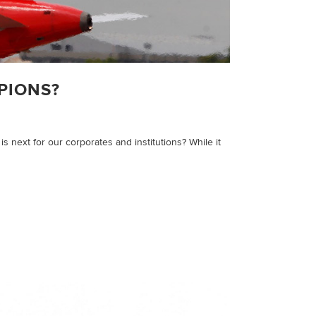
PIONS?
 next for our corporates and institutions? While it