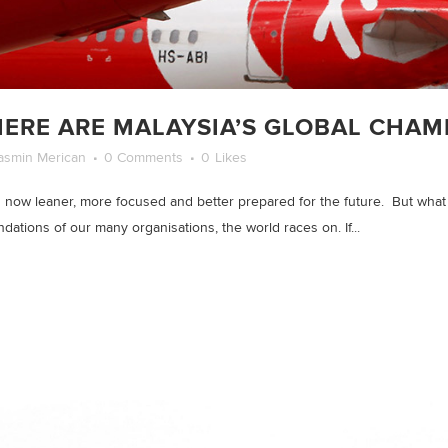
ERE ARE MALAYSIA’S GLOBAL CHAM
asmin Merican
0 Comments
0
Likes
 now leaner, more focused and better prepared for the future. But what is
tions of our many organisations, the world races on. If...