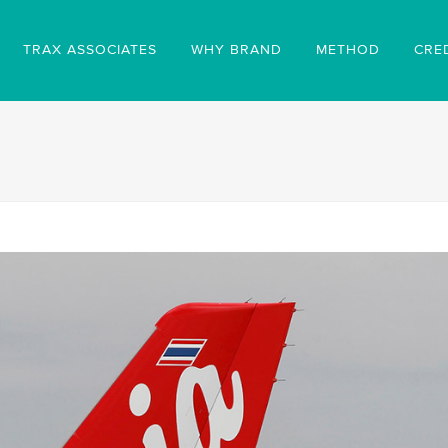
TRAX ASSOCIATES
WHY BRAND
METHOD
CRE