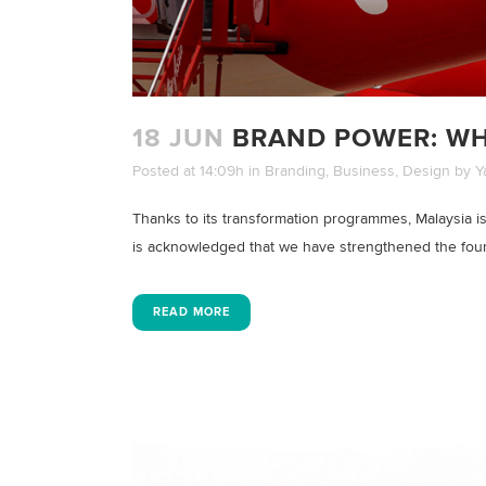
18 JUN
BRAND POWER: WH
Posted at 14:09h
in
Branding
,
Business
,
Design
by
Y
Thanks to its transformation programmes, Malaysia is
is acknowledged that we have strengthened the founda
READ MORE