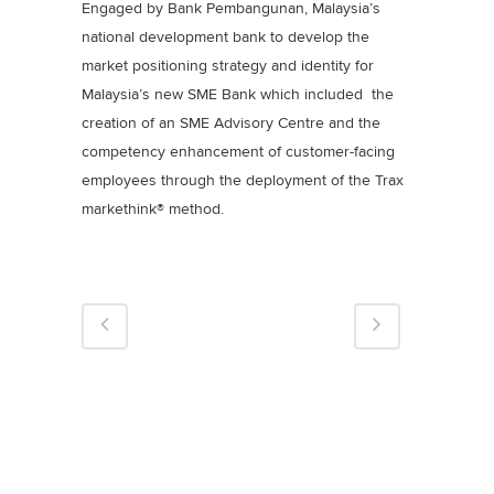
Engaged by Bank Pembangunan, Malaysia’s
national development bank to develop the
market positioning strategy and identity for
Malaysia’s new SME Bank which included the
creation of an SME Advisory Centre and the
competency enhancement of customer-facing
employees through the deployment of the Trax
markethink® method.