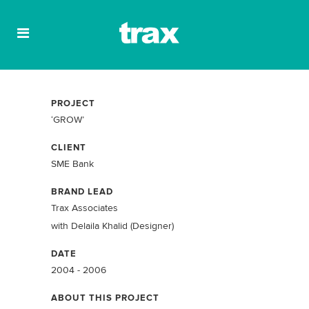
PROJECT
‘GROW’
CLIENT
SME Bank
BRAND LEAD
Trax Associates
with Delaila Khalid (Designer)
DATE
2004 - 2006
ABOUT THIS PROJECT