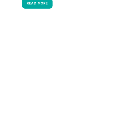
READ MORE