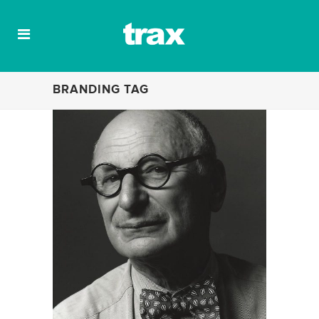
BRANDING TAG