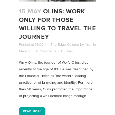
15 MAY
OLINS: WORK
ONLY FOR THOSE
WILLING TO TRAVEL THE
JOURNEY
Posted at 14:00h
in
The Edge Column
by
Yasmin
Merican
0 Comments
0
Likes
Wally Olins, the founder of Wolfe Olins, died
recently at the age of 83. He was described by
the Financial Times as ‘the world’s leading
practitioner of branding and identity’. For more
than 50 years, Olins promoted the importance
of projecting a well-defined image through...
READ MORE