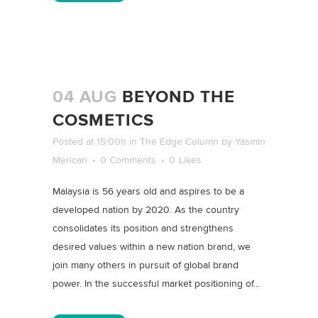
04 AUG
BEYOND THE
COSMETICS
Posted at 15:00h
in
The Edge Column
by
Yasmin
Merican
0 Comments
0
Likes
Malaysia is 56 years old and aspires to be a
developed nation by 2020. As the country
consolidates its position and strengthens
desired values within a new nation brand, we
join many others in pursuit of global brand
power. In the successful market positioning of...